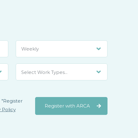
Select Work Types...
 "Register
Register with ARCA
 Policy