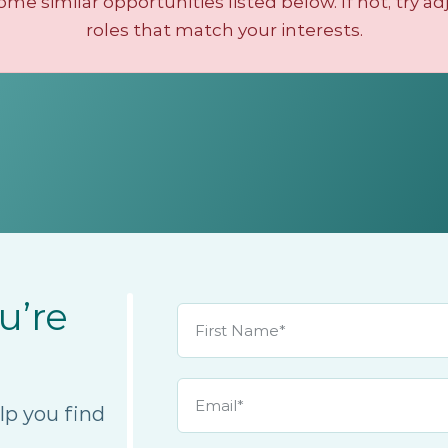
e similar opportunities listed below. If not, try ad
roles that match your interests.
u’re
lp you find