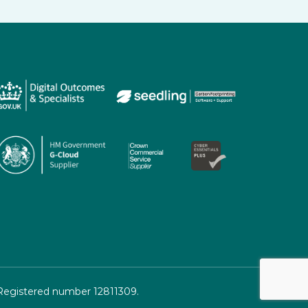
 Registered number 12811309.