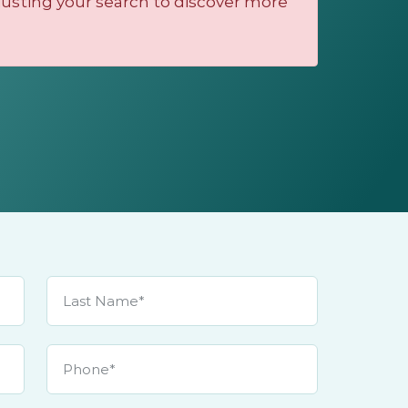
justing your search to discover more