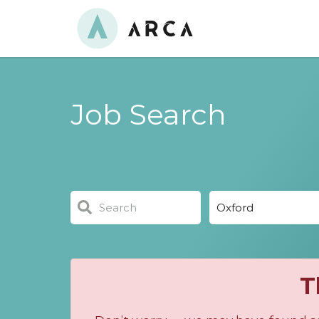
Job Search
T