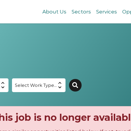
About Us
Sectors
Services
Opp
his job is no longer availabl