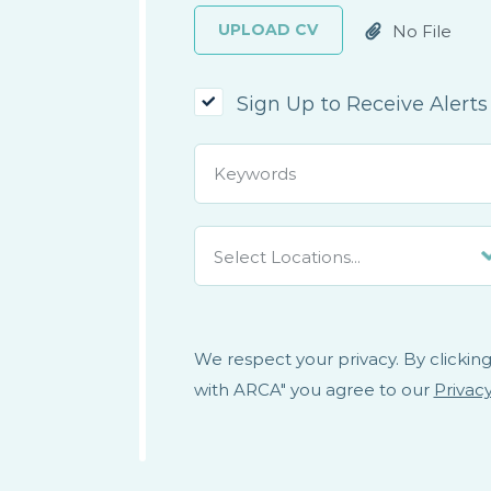
UPLOAD CV
No File
Attached
Sign Up to Receive Alerts
Select Locations...
We respect your privacy. By clicking
with ARCA" you agree to our
Privacy