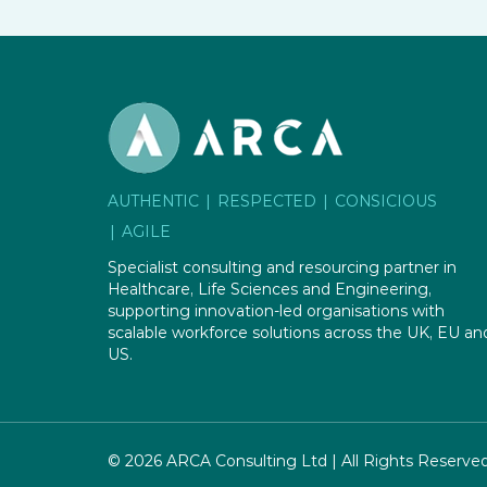
AUTHENTIC
RESPECTED
CONSICIOUS
AGILE
Specialist consulting and resourcing partner in
Healthcare, Life Sciences and Engineering,
supporting innovation-led organisations with
scalable workforce solutions across the UK, EU an
US.
© 2026 ARCA Consulting Ltd | All Rights Reserve