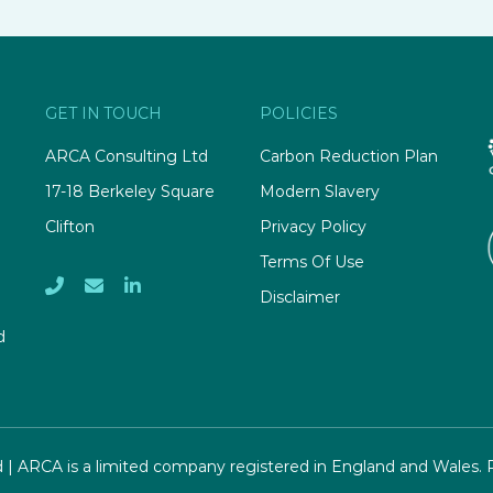
GET IN TOUCH
POLICIES
ARCA Consulting Ltd
Carbon Reduction Plan
17-18 Berkeley Square
Modern Slavery
Clifton
Privacy Policy
Terms Of Use
Disclaimer
d
d | ARCA is a limited company registered in England and Wales.