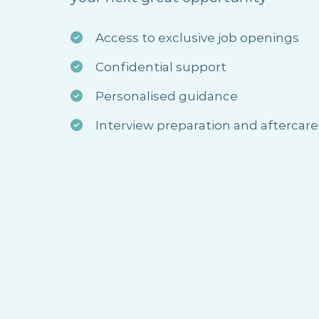
Access to exclusive job openings
Confidential support
Personalised guidance
Interview preparation and aftercare