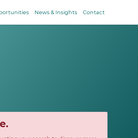
ortunities
News & Insights
Contact
e.