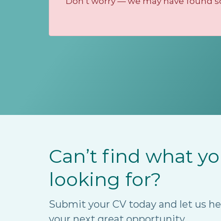
Don’t worry — we may have found som
Can’t find what yo
looking for?
Submit your CV today and let us he
your next great opportunity