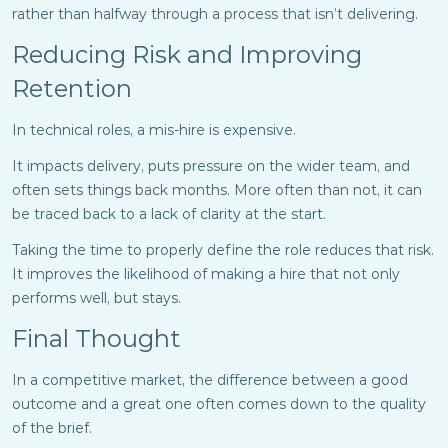
rather than halfway through a process that isn’t delivering.
Reducing Risk and Improving
Retention
In technical roles, a mis-hire is expensive.
It impacts delivery, puts pressure on the wider team, and
often sets things back months. More often than not, it can
be traced back to a lack of clarity at the start.
Taking the time to properly define the role reduces that risk.
It improves the likelihood of making a hire that not only
performs well, but stays.
Final Thought
In a competitive market, the difference between a good
outcome and a great one often comes down to the quality
of the brief.