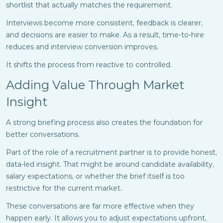
shortlist that actually matches the requirement.
Interviews become more consistent, feedback is clearer,
and decisions are easier to make. As a result, time-to-hire
reduces and interview conversion improves.
It shifts the process from reactive to controlled.
Adding Value Through Market
Insight
A strong briefing process also creates the foundation for
better conversations.
Part of the role of a recruitment partner is to provide honest,
data-led insight. That might be around candidate availability,
salary expectations, or whether the brief itself is too
restrictive for the current market.
These conversations are far more effective when they
happen early. It allows you to adjust expectations upfront,