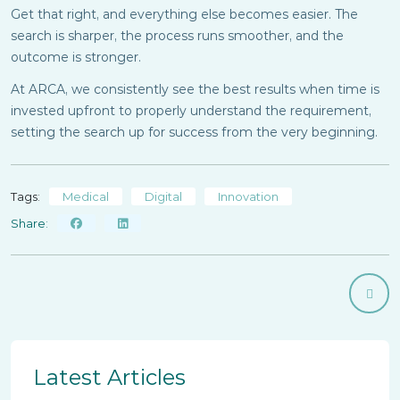
Get that right, and everything else becomes easier. The
search is sharper, the process runs smoother, and the
outcome is stronger.
At ARCA, we consistently see the best results when time is
invested upfront to properly understand the requirement,
setting the search up for success from the very beginning.
Tags:
Medical
Digital
Innovation
Share:
Latest Articles