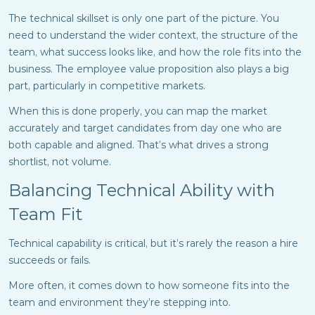
The technical skillset is only one part of the picture. You
need to understand the wider context, the structure of the
team, what success looks like, and how the role fits into the
business. The employee value proposition also plays a big
part, particularly in competitive markets.
When this is done properly, you can map the market
accurately and target candidates from day one who are
both capable and aligned. That’s what drives a strong
shortlist, not volume.
Balancing Technical Ability with
Team Fit
Technical capability is critical, but it’s rarely the reason a hire
succeeds or fails.
More often, it comes down to how someone fits into the
team and environment they’re stepping into.