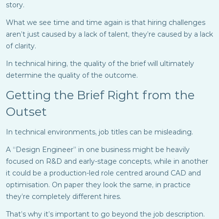
story.
What we see time and time again is that hiring challenges
aren’t just caused by a lack of talent, they’re caused by a lack
of clarity.
In technical hiring, the quality of the brief will ultimately
determine the quality of the outcome.
Getting the Brief Right from the
Outset
In technical environments, job titles can be misleading.
A “Design Engineer” in one business might be heavily
focused on R&D and early-stage concepts, while in another
it could be a production-led role centred around CAD and
optimisation. On paper they look the same, in practice
they’re completely different hires.
That’s why it’s important to go beyond the job description.