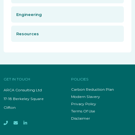
Engineering
Resources
GET IN TOUCH
POLICIES
Carbon Reduction Plan
ARCA Consulting Ltd
Modern Slavery
17-18 Berkeley Square
Privacy Policy
Clifton
Terms Of Use
Disclaimer