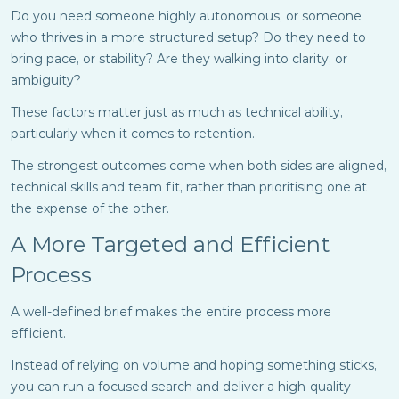
Do you need someone highly autonomous, or someone
who thrives in a more structured setup? Do they need to
bring pace, or stability? Are they walking into clarity, or
ambiguity?
These factors matter just as much as technical ability,
particularly when it comes to retention.
The strongest outcomes come when both sides are aligned,
technical skills and team fit, rather than prioritising one at
the expense of the other.
A More Targeted and Efficient
Process
A well-defined brief makes the entire process more
efficient.
Instead of relying on volume and hoping something sticks,
you can run a focused search and deliver a high-quality