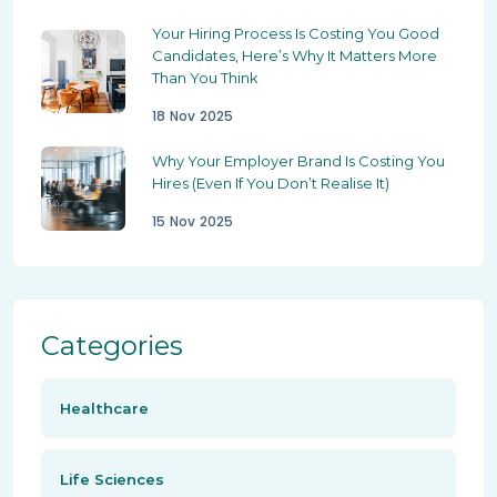
Your Hiring Process Is Costing You Good
Candidates, Here’s Why It Matters More
Than You Think
18 Nov 2025
Why Your Employer Brand Is Costing You
Hires (Even If You Don’t Realise It)
15 Nov 2025
Categories
Healthcare
Life Sciences