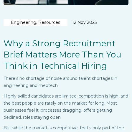
Engineering, Resources
12 Nov 2025
Why a Strong Recruitment
Brief Matters More Than You
Think in Technical Hiring
There’s no shortage of noise around talent shortages in
engineering and medtech.
Highly skilled candidates are limited, competition is high, and
the best people are rarely on the market for long. Most
businesses feel it; processes dragging, offers getting
declined, roles staying open.
But while the market is competitive, that’s only part of the