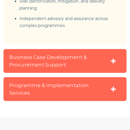
Risk identification, mitigation, and delivery
planning
Independent advisory and assurance across
complex programmes
Business Case Development &
Procurement Support
Programme & Implementation
Services