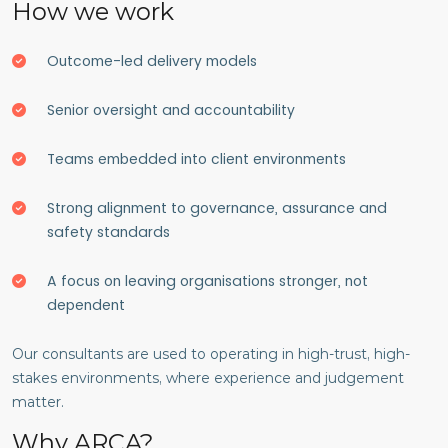
How we work
Outcome-led delivery models
Senior oversight and accountability
Teams embedded into client environments
Strong alignment to governance, assurance and
safety standards
A focus on leaving organisations stronger, not
dependent
Our consultants are used to operating in high-trust, high-
stakes environments, where experience and judgement
matter.
Why ARCA?