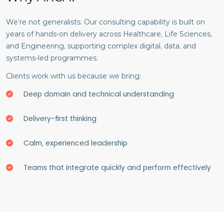
We’re not generalists. Our consulting capability is built on
years of hands-on delivery across Healthcare, Life Sciences,
and Engineering, supporting complex digital, data, and
systems-led programmes.
Clients work with us because we bring:
Deep domain and technical understanding
Delivery-first thinking
Calm, experienced leadership
Teams that integrate quickly and perform effectively