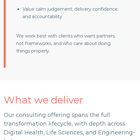
Value calm judgement, delivery confidence,
and accountability
We work best with clients who want partners,
not frameworks, and who care about doing
things properly.
What we deliver
Our consulting offering spans the full
transformation lifecycle, with depth across
Digital Health, Life Sciences, and Engineering-