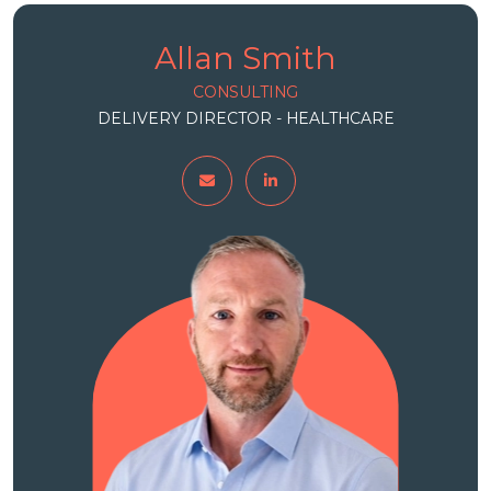
Allan Smith
CONSULTING
DELIVERY DIRECTOR - HEALTHCARE