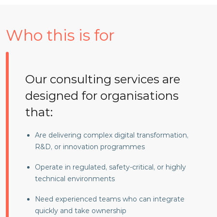
Who this is for
Our consulting services are
designed for organisations
that:
Are delivering complex digital transformation,
R&D, or innovation programmes
Operate in regulated, safety-critical, or highly
technical environments
Need experienced teams who can integrate
quickly and take ownership