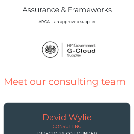
Assurance & Frameworks
ARCA is an approved supplier
Meet our consulting team
David Wylie
CONSULTING
DIRECTOR & CO-FOUNDER