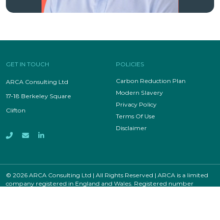
GET IN TOUCH
POLICIES
Carbon Reduction Plan
ARCA Consulting Ltd
Modern Slavery
17-18 Berkeley Square
Privacy Policy
Clifton
Terms Of Use
Disclaimer
© 2026 ARCA Consulting Ltd | All Rights Reserved | ARCA is a limited
company registered in England and Wales. Registered number
12811309.
Site by
Recsite Design