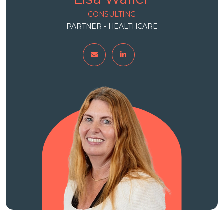
CONSULTING
PARTNER - HEALTHCARE