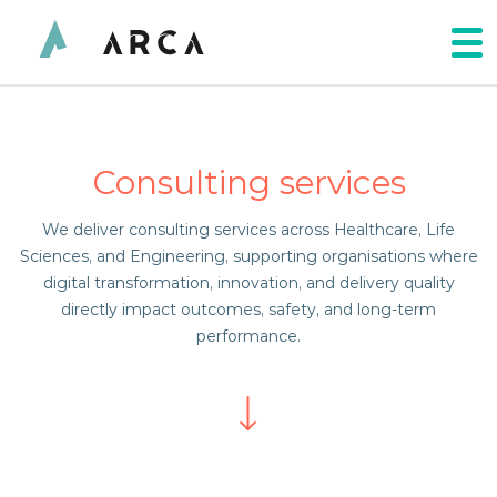
Consulting services
We deliver consulting services across Healthcare, Life
Sciences, and Engineering, supporting organisations where
digital transformation, innovation, and delivery quality
directly impact outcomes, safety, and long-term
performance.