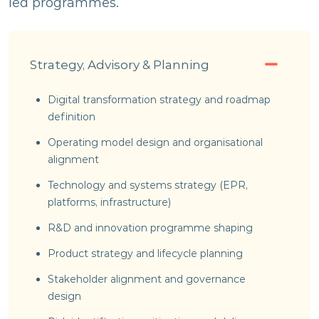
led programmes.
Strategy, Advisory & Planning
Digital transformation strategy and roadmap
definition
Operating model design and organisational
alignment
Technology and systems strategy (EPR,
platforms, infrastructure)
R&D and innovation programme shaping
Product strategy and lifecycle planning
Stakeholder alignment and governance
design