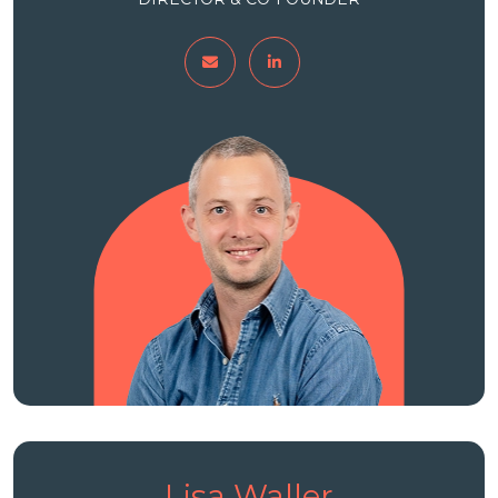
Lisa Waller